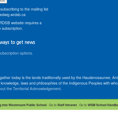
subscribing to the mailing list
dwig.wrdsb.ca
DSB website requires a
 subscription.
ways to get news
subscription options
.
 gather today is the lands traditionally used by the Haudenosaunee, 
knowledge, laws and philosophies of the Indigenous Peoples with whom 
out the Territorial Acknowledgement
.
g into Westmount Public School
· Go to
Staff Intranet
· Go to
WSM School Handb