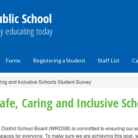
lic School
y educating today
Forms
Registering a Student
Staff List
Ca
ing and Inclusive Schools Student Survey
fe, Caring and Inclusive Sch
District School Board (WRDSB) is committed to ensuring our sc
spaces for everyone. To make sure we are achieving this goal, w