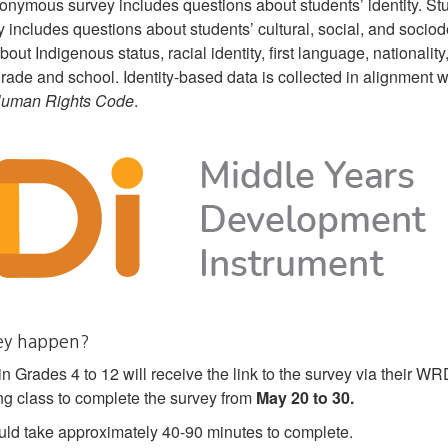
onymous survey includes questions about students’ identity. St
 includes questions about students’ cultural, social, and sociod
bout Indigenous status, racial identity, first language, nationality
, grade and school. Identity-based data is collected in alignment 
Human Rights Code
.
vey happen?
n Grades 4 to 12 will receive the link to the survey via their 
ing class to complete the survey from
May 20 to 30.
ld take approximately 40-90 minutes to complete.