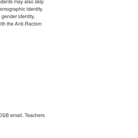
udents may also skip
emographic identity.
, gender identity,
with the Anti-Racism
WRDSB email. Teachers