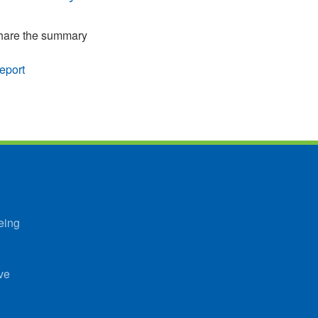
 share the summary
eport
eing
ve