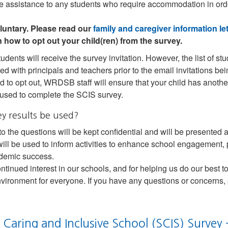
ide assistance to any students who require accommodation in ord
luntary. Please read our
family and caregiver information let
n how to opt out your child(ren) from the survey.
tudents will receive the survey invitation. However, the list of 
ed with principals and teachers prior to the email invitations bei
d to opt out, WRDSB staff will ensure that your child has another
 used to complete the SCIS survey.
ey results be used?
o the questions will be kept confidential and will be presente
 will be used to inform activities to enhance school engagement, 
demic success.
ntinued interest in our schools, and for helping us do our best t
nvironment for everyone. If you have any questions or concerns,
 Caring and Inclusive School (SCIS) Survey