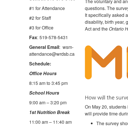
The voluntary and an
questions. The survey
#1 for Attendance
It specifically asked a
#2 for Staff
disability, birth year
#3 for Office
Act and the
Ontario 
Fax
: 519-578-5431
General Email
: wsm-
attendance@wrdsb.ca
Schedule:
Office Hours
8:15 am to 3:45 pm
School Hours
How will the sur
9:00 am – 3:20 pm
On May 20, students i
1st Nutrition Break
will provide time dur
11:00 am – 11:40 am
The survey shou