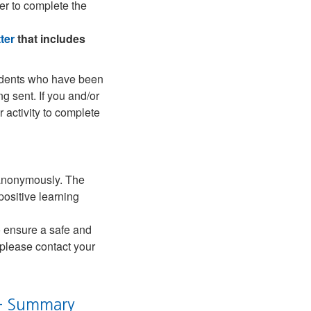
er to complete the
ter
that includes
students who have been
ng sent. If you and/or
 activity to complete
d anonymously. The
positive learning
o ensure a safe and
 please contact your
 – Summary