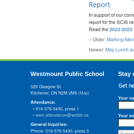
Report
In support of our co
report for the SCIS r
Read the
2022-2023 
« Older:
Marking Men
Newer:
May Lunch an
Westmount Public School
Stay 
329 Glasgow St.
Get ne
Kitchener, ON N2M 2M9
(Map)
Your n
Attendance:
• 519-578-5430, press 1
•
wsm-attendance@wrdsb.ca
Your em
General Inquiries:
Phone: 519-578-5430, press 3