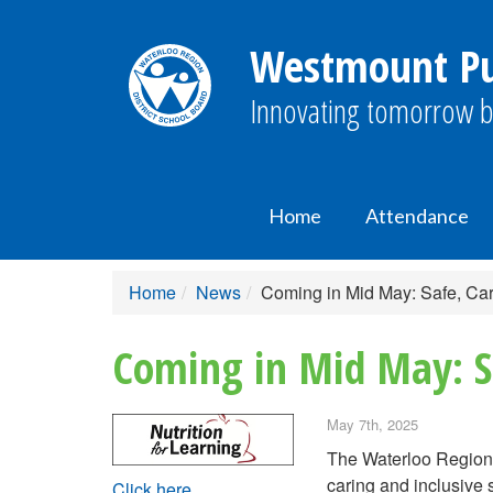
Westmount Pub
Innovating tomorrow b
Home
Attendance
Home
News
Coming in Mid May: Safe, Car
Coming in Mid May: Sa
May 7th, 2025
The Waterloo Region 
caring and inclusive 
Click here