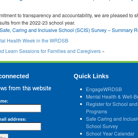
mmitment to transparency and accountability, we are pleased to
esults from the 2022-23 school year.
Safe, Caring and Inclusive School (SCIS) Survey – Summary R
tal Health Week in the WRDSB
d Learn Sessions for Families and Caregivers
»
connected
Quick Links
ws from this website
EngageWRDSB
Mental Health & Well-B
ame:
Register for School and
Programs
Safe Caring and Inclusi
ail address:
School Survey
School Year Calendar