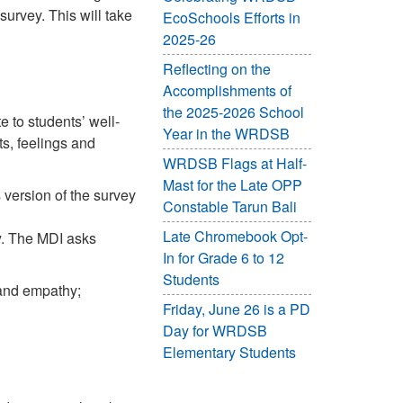
urvey. This will take
EcoSchools Efforts in
2025-26
Reflecting on the
Accomplishments of
the 2025-2026 School
 to students’ well-
Year in the WRDSB
s, feelings and
WRDSB Flags at Half-
Mast for the Late OPP
s version of the survey
Constable Tarun Bali
Late Chromebook Opt-
. The MDI asks
In for Grade 6 to 12
Students
 and empathy;
Friday, June 26 is a PD
Day for WRDSB
Elementary Students