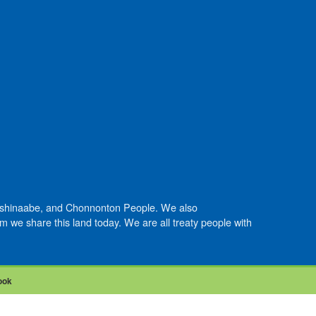
Anishinaabe, and Chonnonton People. We also
we share this land today. We are all treaty people with
ook