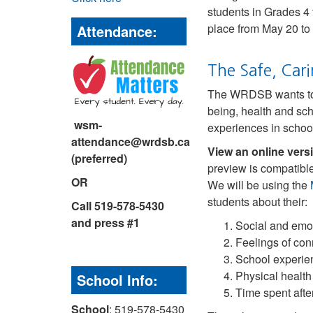
students in Grades 4 
place from May 20 to
Attendance:
The Safe, Cari
The WRDSB wants to be
being, health and sc
wsm-
experiences in schoo
attendance@wrdsb.ca
View an online vers
(preferred)
preview is compatible
OR
We will be using the
students about their:
Call 519-578-5430
and press #1
Social and emo
Feelings of con
School experie
Physical health
School Info:
Time spent after
School
: 519-578-5430