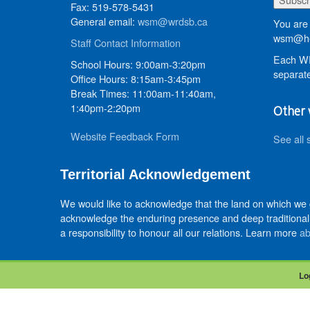
Fax: 519-578-5431
General email:
wsm@wrdsb.ca
You are 
wsm@he
Staff Contact Information
Each WR
School Hours: 9:00am-3:20pm
separate
Office Hours: 8:15am-3:45pm
Break Times: 11:00am-11:40am,
1:40pm-2:20pm
Other 
Website Feedback Form
See all 
Territorial Acknowledgement
We would like to acknowledge that the land on which we
acknowledge the enduring presence and deep traditional 
a responsibility to honour all our relations. Learn more
ab
Lo