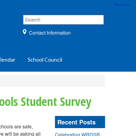
Contact Information
lendar
School Council
ools Student Survey
Recent Posts
hools are safe,
e will be asking all
Celebrating WRDSB