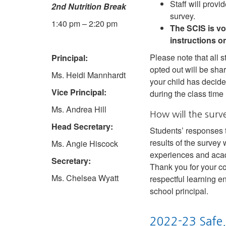
Staff will prov
2nd Nutrition Break
survey.
1:40 pm – 2:20 pm
The SCIS is vo
instructions o
Please note that all s
Principal:
opted out will be shar
Ms. Heidi Mannhardt
your child has decide
Vice Principal:
during the class time
Ms. Andrea Hill
How will the surv
Head Secretary:
Students’ responses t
results of the survey
Ms. Angie Hiscock
experiences and aca
Secretary:
Thank you for your co
Ms. Chelsea Wyatt
respectful learning e
school principal.
2022-23 Safe,