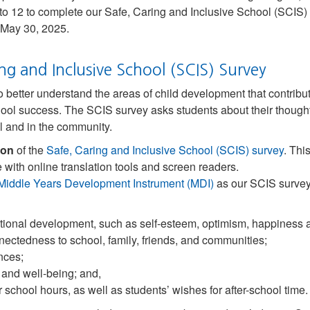
to 12 to complete our Safe, Caring and Inclusive School (SCIS) s
 May 30, 2025.
ng and Inclusive School (SCIS) Survey
tter understand the areas of child development that contribute
hool success. The SCIS survey asks students about their thought
l and in the community.
ion
of the
Safe, Caring and Inclusive School (SCIS) survey
. Thi
 with online translation tools and screen readers.
Middle Years Development Instrument (MDI)
as our SCIS survey
tional development, such as self-esteem, optimism, happiness
nectedness to school, family, friends, and communities;
nces;
 and well-being; and,
 school hours, as well as students’ wishes for after-school time.