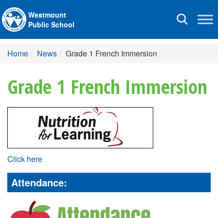
Westmount
Toggle
Public School
navigation
Home
News
Grade 1 French Immersion
Grade 1 French Immersion
Click here
Attendance: