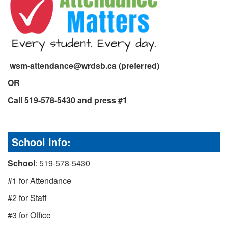
wsm-attendance@wrdsb.ca (preferred)
OR
Call 519-578-5430 and press #1
School Info:
School
: 519-578-5430
#1 for Attendance
#2 for Staff
#3 for Office