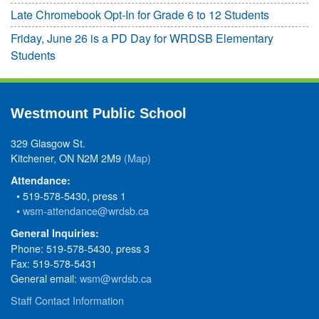
Late Chromebook Opt-In for Grade 6 to 12 Students
Friday, June 26 is a PD Day for WRDSB Elementary
Students
Westmount Public School
329 Glasgow St.
Kitchener, ON N2M 2M9
(Map)
Attendance:
• 519-578-5430, press 1
•
wsm-attendance@wrdsb.ca
General Inquiries:
Phone: 519-578-5430, press 3
Fax: 519-578-5431
General email:
wsm@wrdsb.ca
Staff Contact Information