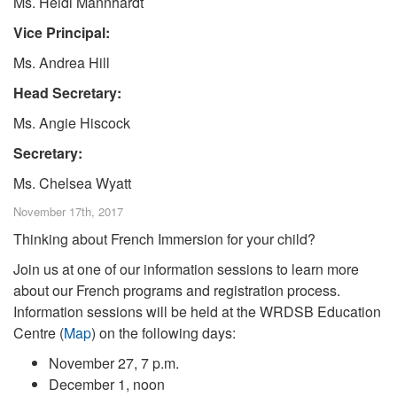
Ms. Heidi Mannhardt
Vice Principal:
Ms. Andrea Hill
Head Secretary:
Ms. Angie Hiscock
Secretary:
Ms. Chelsea Wyatt
November 17th, 2017
Thinking about French Immersion for your child?
Join us at one of our information sessions to learn more
about our French programs and registration process.
Information sessions will be held at the WRDSB Education
Centre (
Map
) on the following days:
November 27, 7 p.m.
December 1, noon