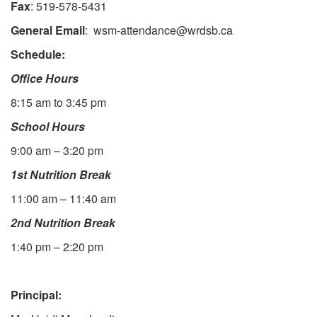
Fax
: 519-578-5431
General Email
: wsm-attendance@wrdsb.ca
Schedule:
Office Hours
8:15 am to 3:45 pm
School Hours
9:00 am – 3:20 pm
1st Nutrition Break
11:00 am – 11:40 am
2nd Nutrition Break
1:40 pm – 2:20 pm
Principal: