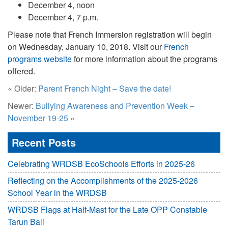
December 4, noon
December 4, 7 p.m.
Please note that French Immersion registration will begin
on
Wednesday, January 10, 2018.
Visit our
French
programs website
for more information about the programs
offered.
« Older:
Parent French Night – Save the date!
Newer:
Bullying Awareness and Prevention Week –
November 19-25
»
Recent Posts
Celebrating WRDSB EcoSchools Efforts in 2025-26
Reflecting on the Accomplishments of the 2025-2026
School Year in the WRDSB
WRDSB Flags at Half-Mast for the Late OPP Constable
Tarun Bali