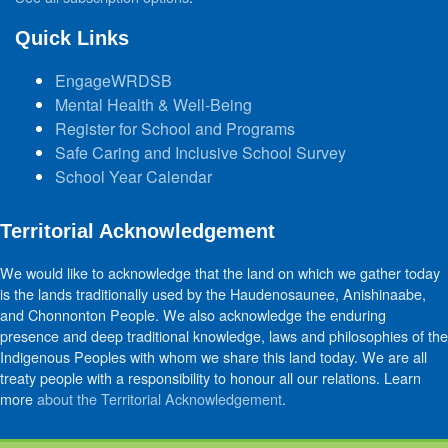
Quick Links
EngageWRDSB
Mental Health & Well-Being
Register for School and Programs
Safe Caring and Inclusive School Survey
School Year Calendar
Territorial Acknowledgement
We would like to acknowledge that the land on which we gather today
is the lands traditionally used by the Haudenosaunee, Anishinaabe,
and Chonnonton People. We also acknowledge the enduring
presence and deep traditional knowledge, laws and philosophies of the
Indigenous Peoples with whom we share this land today. We are all
treaty people with a responsibility to honour all our relations. Learn
more
about the Territorial Acknowledgement
.