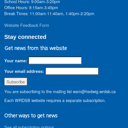
School Hours: 9:00am-3:20pm
Office Hours: 8:15am-3:45pm
Break Times: 11:00am-11:40am, 1:40pm-2:20pm
Website Feedback Form
Stay connected
Get news from this website
Your name:
Your email address:
You are subscribing to the mailing list wsm@hedwig.wrdsb.ca
Each WRDSB website requires a separate subscription.
Other ways to get news
See all subscription options
.