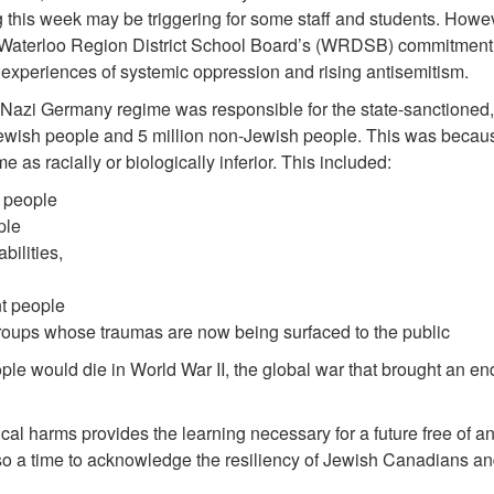
g this week may be triggering for some staff and students. How
Waterloo Region District School Board’s (WRDSB) commitment 
t experiences of systemic oppression and rising antisemitism.
Nazi Germany regime was responsible for the state-sanctioned,
n Jewish people and 5 million non-Jewish people. This was beca
me as racially or biologically inferior. This included:
 people
ple
bilities,
t people
groups whose traumas are now being surfaced to the public
ple would die in World War II, the global war that brought an e
cal harms provides the learning necessary for a future free of a
o a time to acknowledge the resiliency of Jewish Canadians and