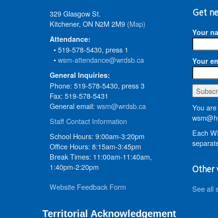
329 Glasgow St.
Get ne
Kitchener, ON N2M 2M9
(Map)
Your n
Attendance:
• 519-578-5430, press 1
•
wsm-attendance@wrdsb.ca
Your em
General Inquiries:
Phone: 519-578-5430, press 3
Fax: 519-578-5431
General email:
wsm@wrdsb.ca
You are 
wsm@he
Staff Contact Information
Each WR
School Hours: 9:00am-3:20pm
separate
Office Hours: 8:15am-3:45pm
Break Times: 11:00am-11:40am,
1:40pm-2:20pm
Other 
Website Feedback Form
See all 
Territorial Acknowledgement