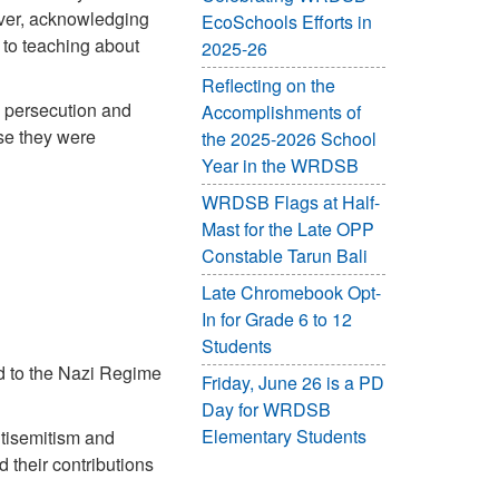
ever, acknowledging
EcoSchools Efforts in
to teaching about
2025-26
Reflecting on the
 persecution and
Accomplishments of
use they were
the 2025-2026 School
Year in the WRDSB
WRDSB Flags at Half-
Mast for the Late OPP
Constable Tarun Bali
Late Chromebook Opt-
In for Grade 6 to 12
Students
nd to the Nazi Regime
Friday, June 26 is a PD
Day for WRDSB
Elementary Students
ntisemitism and
 their contributions