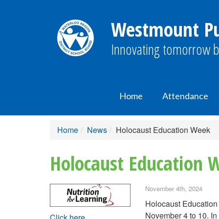
Westmount Pub
Innovating tomorrow b
Home
Attendance
Home
News
Holocaust Education Week
Holocaust Education 
November 4th, 2024
Holocaust Education 
November 4 to 10. In 
Click here