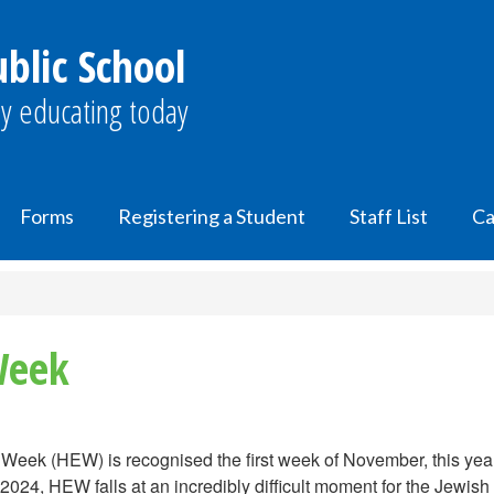
lic School
y educating today
Forms
Registering a Student
Staff List
Ca
Week
Week (HEW) is recognised the first week of November, this yea
2024, HEW falls at an incredibly difficult moment for the Jewis