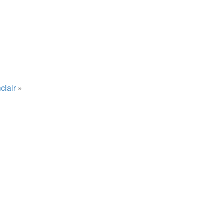
clair
»