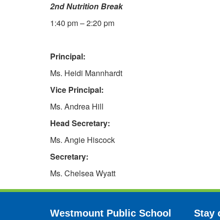
2nd Nutrition Break
1:40 pm – 2:20 pm
Principal:
Ms. Heidi Mannhardt
Vice Principal:
Ms. Andrea Hill
Head Secretary:
Ms. Angie Hiscock
Secretary:
Ms. Chelsea Wyatt
Westmount Public School
Stay 