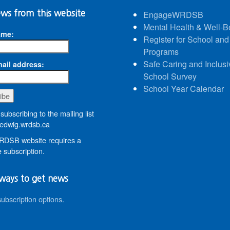
ws from this website
EngageWRDSB
Mental Health & Well-B
ame:
Register for School and
Programs
Safe Caring and Inclusi
ail address:
School Survey
School Year Calendar
subscribing to the mailing list
dwig.wrdsb.ca
DSB website requires a
 subscription.
ways to get news
subscription options
.