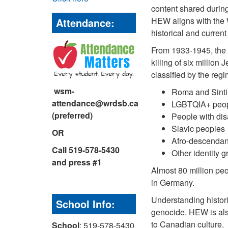
content shared durin
HEW aligns with the 
Attendance:
historical and curren
From 1933-1945, the 
killing of six millio
classified by the regi
wsm-
Roma and Sinti
attendance@wrdsb.ca
LGBTQIA+ peo
(preferred)
People with disa
Slavic peoples
OR
Afro-descendan
Call 519-578-5430
Other identity 
and press #1
Almost 80 million peo
in Germany.
Understanding histori
School Info:
genocide. HEW is als
to Canadian culture.
School
: 519-578-5430