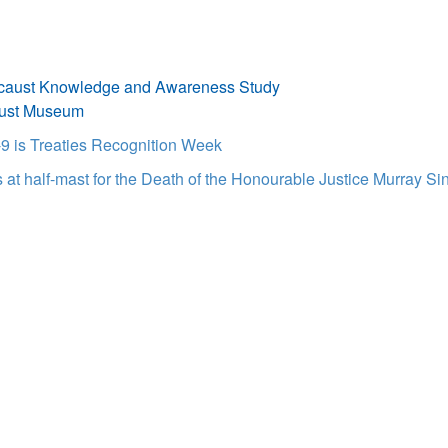
caust Knowledge and Awareness Study
aust Museum
9 is Treaties Recognition Week
t half-mast for the Death of the Honourable Justice Murray Sin