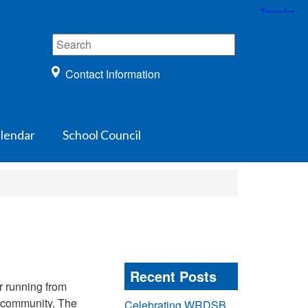
Contact Information
lendar
School Council
Recent Posts
r running from
h community. The
Celebrating WRDSB