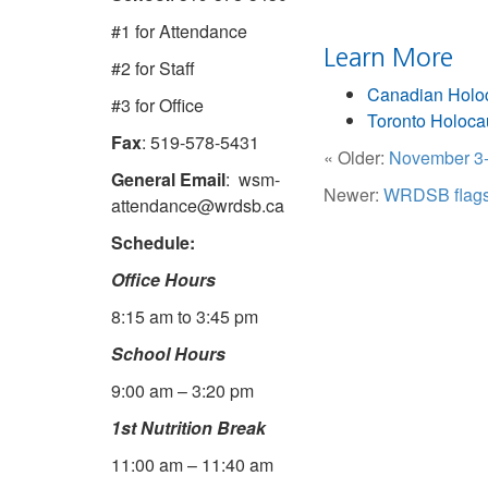
#1 for Attendance
Learn More
#2 for Staff
Canadian Holo
#3 for Office
Toronto Holoc
Fax
: 519-578-5431
« Older:
November 3-
General Email
: wsm-
Newer:
WRDSB flags a
attendance@wrdsb.ca
Schedule:
Office Hours
8:15 am to 3:45 pm
School Hours
9:00 am – 3:20 pm
1st Nutrition Break
11:00 am – 11:40 am