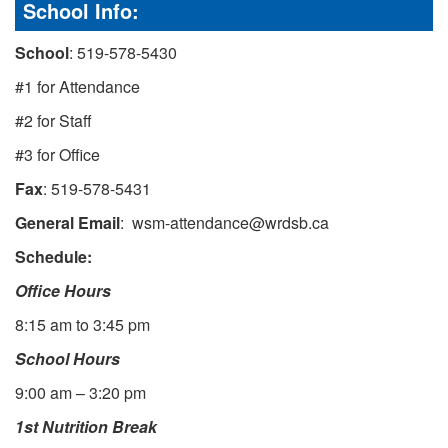
School Info:
School
: 519-578-5430
#1 for Attendance
#2 for Staff
#3 for Office
Fax
: 519-578-5431
General Email
: wsm-attendance@wrdsb.ca
Schedule:
Office Hours
8:15 am to 3:45 pm
School Hours
9:00 am – 3:20 pm
1st Nutrition Break