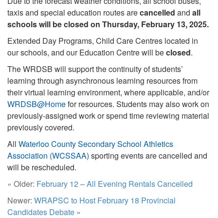
Due to the forecast weather conditions, all school buses,
taxis and special education routes are
cancelled
and
all
schools will be closed on Thursday, February 13, 2025.
Extended Day Programs, Child Care Centres located in
our schools, and our Education Centre will be
closed
.
The WRDSB will support the continuity of students’
learning through asynchronous learning resources from
their virtual learning environment, where applicable, and/or
WRDSB@Home
for resources. Students may also work on
previously-assigned work or spend time reviewing material
previously covered.
All
Waterloo County Secondary School Athletics
Association (WCSSAA)
sporting events are cancelled and
will be rescheduled.
« Older:
February 12 – All Evening Rentals Cancelled
Newer:
WRAPSC to Host February 18 Provincial
Candidates Debate
»