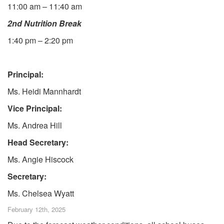
11:00 am – 11:40 am
2nd Nutrition Break
1:40 pm – 2:20 pm
Principal:
Ms. Heidi Mannhardt
Vice Principal:
Ms. Andrea Hill
Head Secretary:
Ms. Angie Hiscock
Secretary:
Ms. Chelsea Wyatt
February 12th, 2025