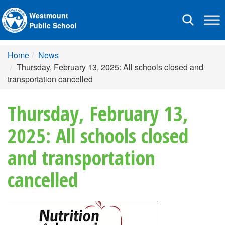
Westmount
Toggle
Public School
navigation
Home
News
Thursday, February 13, 2025: All schools closed and
transportation cancelled
Thursday, February 13,
2025: All schools closed
and transportation
cancelled