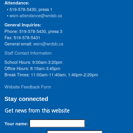
Attendance:
• 519-578-5430, press 1
•
wsm-attendance@wrdsb.ca
General Inquiries:
Phone: 519-578-5430, press 3
Fax: 519-578-5431
General email:
wsm@wrdsb.ca
Staff Contact Information
School Hours: 9:00am-3:20pm
Office Hours: 8:15am-3:45pm
Break Times: 11:00am-11:40am, 1:40pm-2:20pm
Website Feedback Form
Stay connected
Get news from this website
Your name: