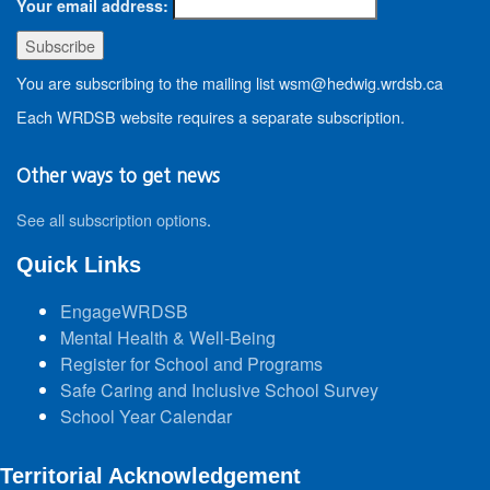
Your email address:
You are subscribing to the mailing list wsm@hedwig.wrdsb.ca
Each WRDSB website requires a separate subscription.
Other ways to get news
See all subscription options
.
Quick Links
EngageWRDSB
Mental Health & Well-Being
Register for School and Programs
Safe Caring and Inclusive School Survey
School Year Calendar
Territorial Acknowledgement