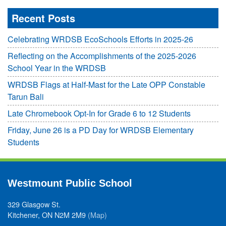
Recent Posts
Celebrating WRDSB EcoSchools Efforts in 2025-26
Reflecting on the Accomplishments of the 2025-2026
School Year in the WRDSB
WRDSB Flags at Half-Mast for the Late OPP Constable
Tarun Bali
Late Chromebook Opt-In for Grade 6 to 12 Students
Friday, June 26 is a PD Day for WRDSB Elementary
Students
Westmount Public School
329 Glasgow St.
Kitchener, ON N2M 2M9
(Map)