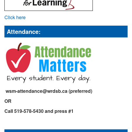
Click here
Attendance:
wsm-attendance@wrdsb.ca (preferred)
OR
Call 519-578-5430 and press #1