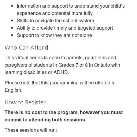
Information and support to understand your child’s
experience and potential more fully
Skills to navigate the school system
Ability to provide timely and targeted support
Support to know they are not alone
Who Can Attend
This virtual series is open to parents, guardians and
caregivers of students in Grades 7 or 8 in Ontario with
learning disabilities or ADHD.
Please note that this programming will be offered in
English.
How to Register
There is no cost to the program, however you must
commit to attending both sessions.
These sessions will run: