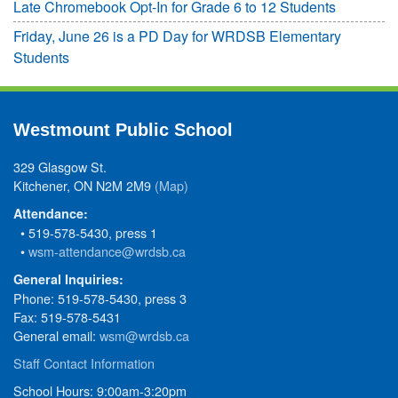
Late Chromebook Opt-In for Grade 6 to 12 Students
Friday, June 26 is a PD Day for WRDSB Elementary
Students
Westmount Public School
329 Glasgow St.
Kitchener, ON N2M 2M9
(Map)
Attendance:
• 519-578-5430, press 1
•
wsm-attendance@wrdsb.ca
General Inquiries:
Phone: 519-578-5430, press 3
Fax: 519-578-5431
General email:
wsm@wrdsb.ca
Staff Contact Information
School Hours: 9:00am-3:20pm