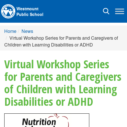
Westmount
Toggle
Public School
navigation
Home
News
Virtual Workshop Series for Parents and Caregivers of
Children with Learning Disabilities or ADHD
Virtual Workshop Series
for Parents and Caregivers
of Children with Learning
Disabilities or ADHD