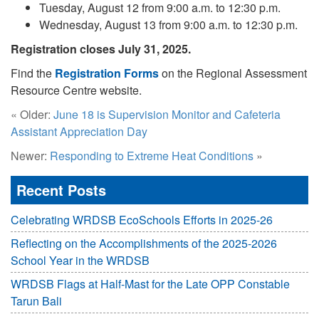
Tuesday, August 12 from 9:00 a.m. to 12:30 p.m.
Wednesday, August 13 from 9:00 a.m. to 12:30 p.m.
Registration closes July 31, 2025.
Find the
Registration Forms
on the Regional Assessment
Resource Centre website.
« Older:
June 18 is Supervision Monitor and Cafeteria
Assistant Appreciation Day
Newer:
Responding to Extreme Heat Conditions
»
Recent Posts
Celebrating WRDSB EcoSchools Efforts in 2025-26
Reflecting on the Accomplishments of the 2025-2026
School Year in the WRDSB
WRDSB Flags at Half-Mast for the Late OPP Constable
Tarun Bali