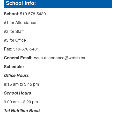
School Info:
School
: 519-578-5430
#1 for Attendance
#2 for Staff
#3 for Office
Fax
: 519-578-5431
General Email
: wsm-attendance@wrdsb.ca
Schedule:
Office Hours
8:15 am to 3:45 pm
School Hours
9:00 am – 3:20 pm
1st Nutrition Break