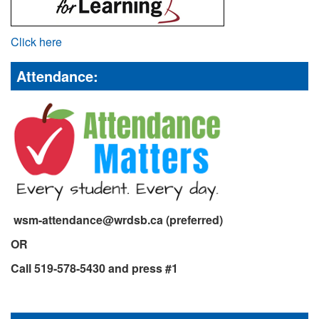
Click here
Attendance:
wsm-attendance@wrdsb.ca (preferred)
OR
Call 519-578-5430 and press #1