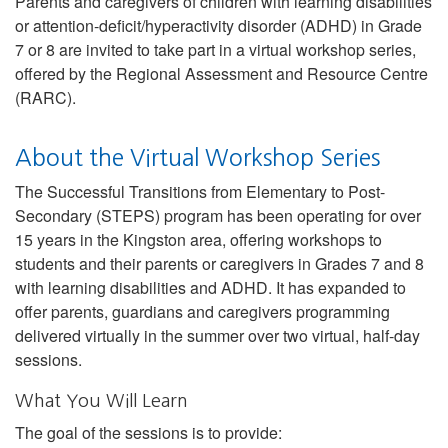
Parents and caregivers of children with learning disabilities
or attention-deficit/hyperactivity disorder (ADHD) in Grade
7 or 8 are invited to take part in a virtual workshop series,
offered by the Regional Assessment and Resource Centre
(RARC).
About the Virtual Workshop Series
The Successful Transitions from Elementary to Post-
Secondary (STEPS) program has been operating for over
15 years in the Kingston area, offering workshops to
students and their parents or caregivers in Grades 7 and 8
with learning disabilities and ADHD. It has expanded to
offer parents, guardians and caregivers programming
delivered virtually in the summer over two virtual, half-day
sessions.
What You Will Learn
The goal of the sessions is to provide: