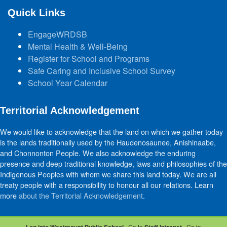
Quick Links
EngageWRDSB
Mental Health & Well-Being
Register for School and Programs
Safe Caring and Inclusive School Survey
School Year Calendar
Territorial Acknowledgement
We would like to acknowledge that the land on which we gather today
is the lands traditionally used by the Haudenosaunee, Anishinaabe,
and Chonnonton People. We also acknowledge the enduring
presence and deep traditional knowledge, laws and philosophies of the
Indigenous Peoples with whom we share this land today. We are all
treaty people with a responsibility to honour all our relations. Learn
more
about the Territorial Acknowledgement
.
· Go to
· Go to