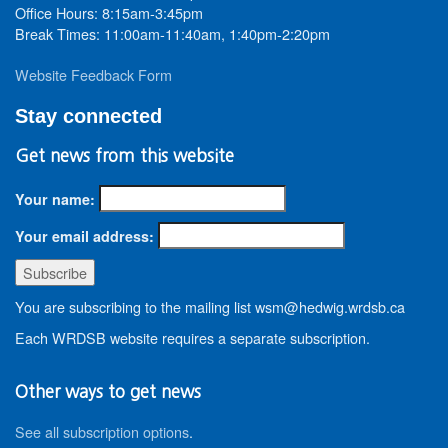
Office Hours: 8:15am-3:45pm
Break Times: 11:00am-11:40am, 1:40pm-2:20pm
Website Feedback Form
Stay connected
Get news from this website
Your name:
Your email address:
You are subscribing to the mailing list wsm@hedwig.wrdsb.ca
Each WRDSB website requires a separate subscription.
Other ways to get news
See all subscription options
.