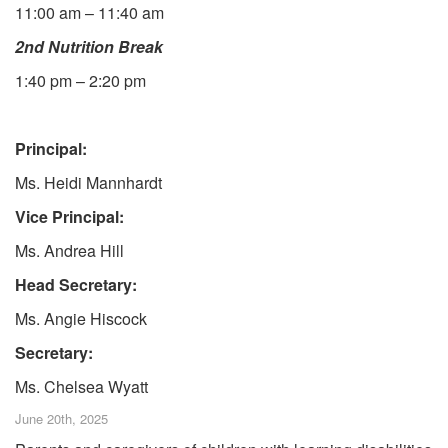
11:00 am – 11:40 am
2nd Nutrition Break
1:40 pm – 2:20 pm
Principal:
Ms. Heidi Mannhardt
Vice Principal:
Ms. Andrea Hill
Head Secretary:
Ms. Angie Hiscock
Secretary:
Ms. Chelsea Wyatt
June 20th, 2025