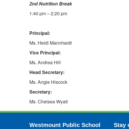
2nd Nutrition Break
1:40 pm – 2:20 pm
Principal:
Ms. Heidi Mannhardt
Vice Principal:
Ms. Andrea Hill
Head Secretary:
Ms. Angie Hiscock
Secretary:
Ms. Chelsea Wyatt
Westmount Public School
Stay 