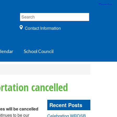
Contact Information
lendar
School Council
rtation cancelled
Recent Posts
es will be cancelled
ntinues to be our
Celebrating WRDSB