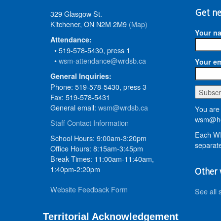
329 Glasgow St.
Get ne
Kitchener, ON N2M 2M9
(Map)
Your n
Attendance:
• 519-578-5430, press 1
•
wsm-attendance@wrdsb.ca
Your em
General Inquiries:
Phone: 519-578-5430, press 3
Fax: 519-578-5431
General email:
wsm@wrdsb.ca
You are 
wsm@he
Staff Contact Information
Each WR
School Hours: 9:00am-3:20pm
separate
Office Hours: 8:15am-3:45pm
Break Times: 11:00am-11:40am,
1:40pm-2:20pm
Other 
Website Feedback Form
See all 
Territorial Acknowledgement