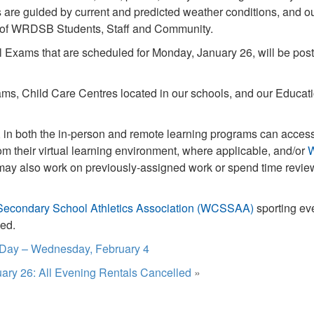
ns are guided by current and predicted weather conditions, and 
ty of WRDSB Students, Staff and Community.
 Exams that are scheduled for Monday, January 26, will be post
s, Child Care Centres located in our schools, and our Educati
in both the in-person and remote learning programs can acce
om their virtual learning environment, where applicable, and/or
ay also work on previously-assigned work or spend time revie
Secondary School Athletics Association (WCSSAA)
sporting ev
led.
 Day – Wednesday, February 4
ary 26: All Evening Rentals Cancelled
»