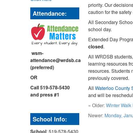
priority. Our decisio
caution for the safe
Attendance:
All Secondary School
school day.
Extended Day Program
closed
.
wsm-
All WRDSB students, 
attendance@wrdsb.ca
learning resources fr
(preferred)
resources.
Students m
OR
previously covered.
Call 519-578-5430
All
Waterloo County 
and press #1
and will be reschedu
« Older:
Winter Walk
Newer:
Monday, Janu
School Info:
School
: 519-578-5430