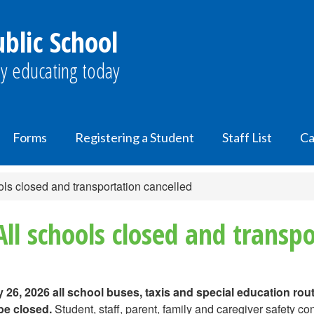
lic School
y educating today
Forms
Registering a Student
Staff List
Ca
ls closed and transportation cancelled
ll schools closed and transpo
26, 2026 all school buses, taxis and special education rout
 be closed.
Student, staff, parent, family and caregiver safety co