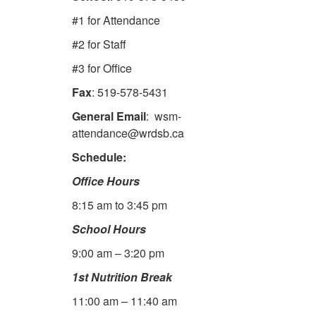
#1 for Attendance
#2 for Staff
#3 for Office
Fax
: 519-578-5431
General Email
: wsm-
attendance@wrdsb.ca
Schedule:
Office Hours
8:15 am to 3:45 pm
School Hours
9:00 am – 3:20 pm
1st Nutrition Break
11:00 am – 11:40 am