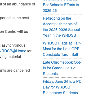
out of an abundance of
EcoSchools Efforts in
2025-26
poned to the next
Reflecting on the
Accomplishments of
the 2025-2026 School
on Centre will be
Year in the WRDSB
WRDSB Flags at Half-
ss asynchronous
Mast for the Late OPP
WRDSB@Home
for
Constable Tarun Bali
wing material
Late Chromebook Opt-
In for Grade 6 to 12
ents are cancelled
Students
Friday, June 26 is a PD
Day for WRDSB
Elementary Students