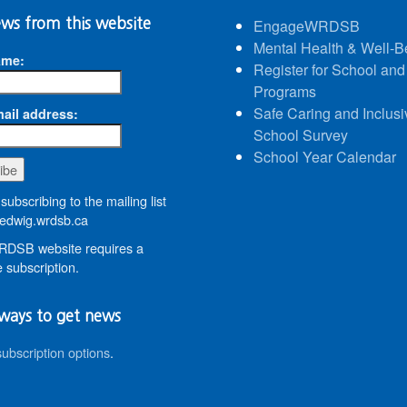
ws from this website
EngageWRDSB
Mental Health & Well-B
ame:
Register for School and
Programs
Safe Caring and Inclusi
ail address:
School Survey
School Year Calendar
subscribing to the mailing list
dwig.wrdsb.ca
DSB website requires a
 subscription.
ways to get news
subscription options
.