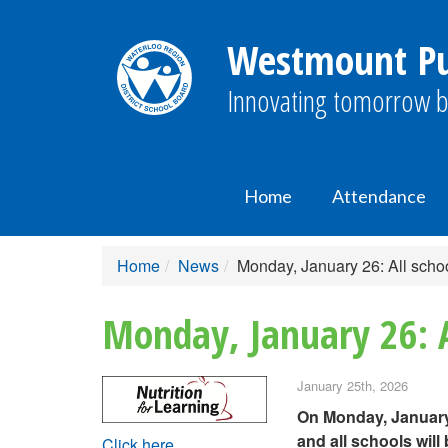
Westmount Pub
Innovating tomorrow b
Home
Attendance
Home
News
Monday, January 26: All schoo
Monday, January 26: A
January 25th, 2026
On Monday, January 
and all schools will
Click here