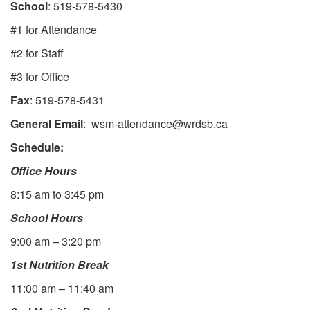
School
: 519-578-5430
#1 for Attendance
#2 for Staff
#3 for Office
Fax
: 519-578-5431
General Email
: wsm-attendance@wrdsb.ca
Schedule:
Office Hours
8:15 am to 3:45 pm
School Hours
9:00 am – 3:20 pm
1st Nutrition Break
11:00 am – 11:40 am