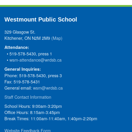
Westmount Public School
329 Glasgow St.
Kitchener, ON N2M 2M9
(Map)
Attendance:
• 519-578-5430, press 1
•
wsm-attendance@wrdsb.ca
General Inquiries:
Phone: 519-578-5430, press 3
Fax: 519-578-5431
General email:
wsm@wrdsb.ca
Staff Contact Information
School Hours: 9:00am-3:20pm
Office Hours: 8:15am-3:45pm
Break Times: 11:00am-11:40am, 1:40pm-2:20pm
Website Feedback Form