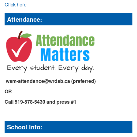
Click here
Attendance:
wsm-attendance@wrdsb.ca (preferred)
OR
Call 519-578-5430 and press #1
School Info: