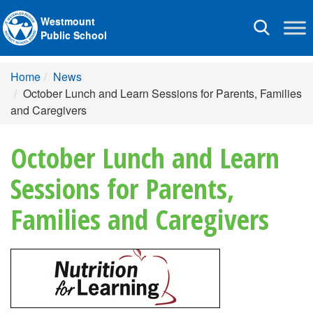
Westmount
Toggle
Public School
navigation
Home
News
October Lunch and Learn Sessions for Parents, Families
and Caregivers
October Lunch and Learn
Sessions for Parents,
Families and Caregivers