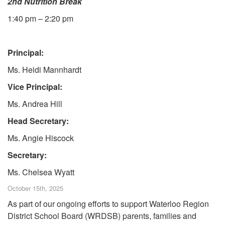
2nd Nutrition Break
1:40 pm – 2:20 pm
Principal:
Ms. Heidi Mannhardt
Vice Principal:
Ms. Andrea Hill
Head Secretary:
Ms. Angie Hiscock
Secretary:
Ms. Chelsea Wyatt
October 15th, 2025
As part of our ongoing efforts to support Waterloo Region
District School Board (WRDSB) parents, families and