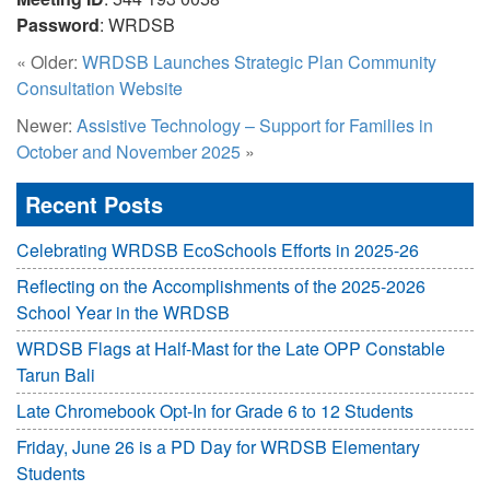
Password
: WRDSB
« Older:
WRDSB Launches Strategic Plan Community
Consultation Website
Newer:
Assistive Technology – Support for Families in
October and November 2025
»
Recent Posts
Celebrating WRDSB EcoSchools Efforts in 2025-26
Reflecting on the Accomplishments of the 2025-2026
School Year in the WRDSB
WRDSB Flags at Half-Mast for the Late OPP Constable
Tarun Bali
Late Chromebook Opt-In for Grade 6 to 12 Students
Friday, June 26 is a PD Day for WRDSB Elementary
Students