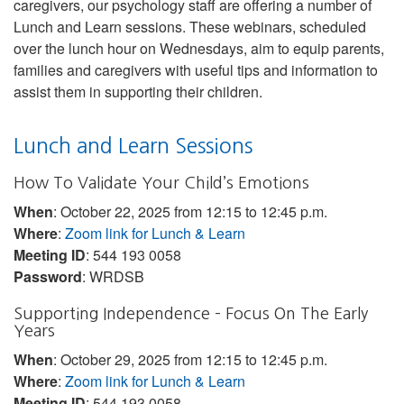
caregivers, our psychology staff are offering a number of
Lunch and Learn sessions. These webinars, scheduled
over the lunch hour on Wednesdays, aim to equip parents,
families and caregivers with useful tips and information to
assist them in supporting their children.
Lunch and Learn Sessions
How To Validate Your Child’s Emotions
When
: October 22, 2025 from 12:15 to 12:45 p.m.
Where
:
Zoom link for Lunch & Learn
Meeting ID
: 544 193 0058
Password
: WRDSB
Supporting Independence – Focus On The Early
Years
When
: October 29, 2025 from 12:15 to 12:45 p.m.
Where
:
Zoom link for Lunch & Learn
Meeting ID
: 544 193 0058