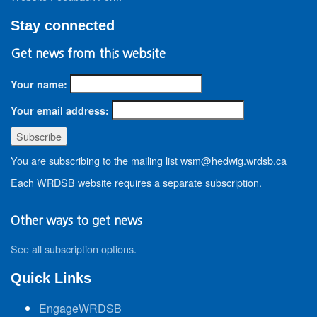
Stay connected
Get news from this website
Your name:
Your email address:
You are subscribing to the mailing list wsm@hedwig.wrdsb.ca
Each WRDSB website requires a separate subscription.
Other ways to get news
See all subscription options
.
Quick Links
EngageWRDSB